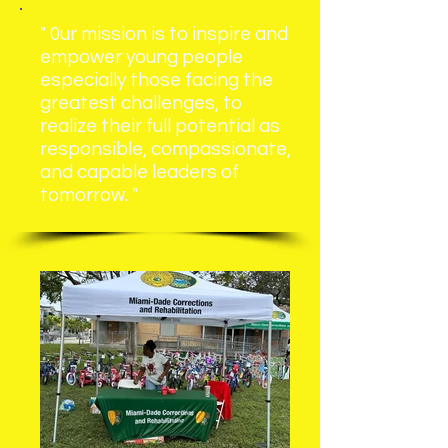
" 0ur mission is to inspire and
empower young people
especially those
facing the
greatest challenges, to
realize their full potential as
responsible, compassionate,
and capable leaders of
tomorrow. "