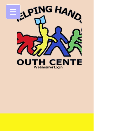
Webmaster Login